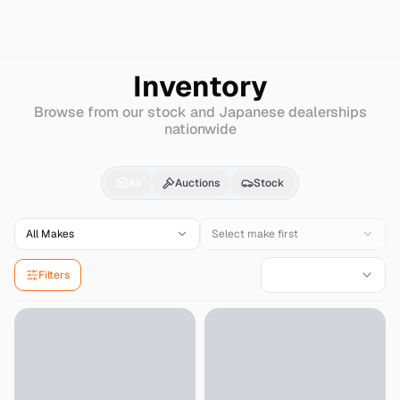
Search
Mitsuoka
M55
Inventory
Browse from our stock and Japanese dealerships
nationwide
Mitsuoka
M55
for Sal
All
Auctions
Stock
All Makes
Select make first
Filters