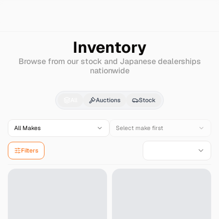
Search
Mitsuoka
Ryugi-wagon
Inventory
Browse from our stock and Japanese dealerships
nationwide
Mitsuoka
Ryugi-wago
All
Auctions
Stock
All Makes
Select make first
Filters