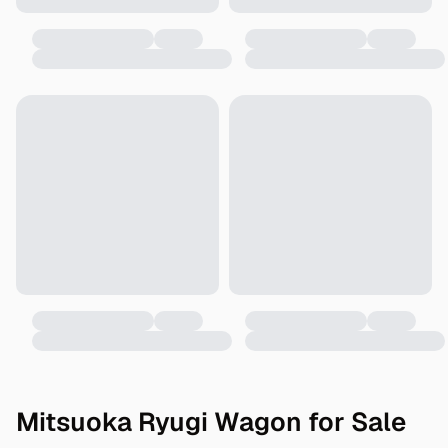
Mitsuoka Ryugi Wagon for Sale