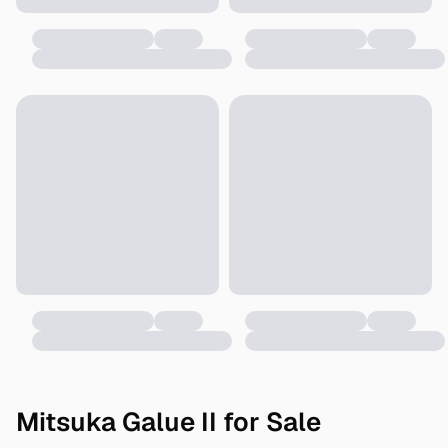
Mitsuka Galue II for Sale