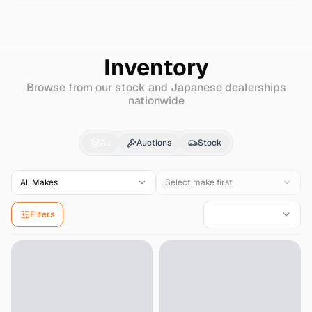
Search
Mitsuoka
Galue-ii
Inventory
Browse from our stock and Japanese dealerships
nationwide
Mitsuoka
Galue-ii
for 
All
Auctions
Stock
All Makes
Select make first
Filters