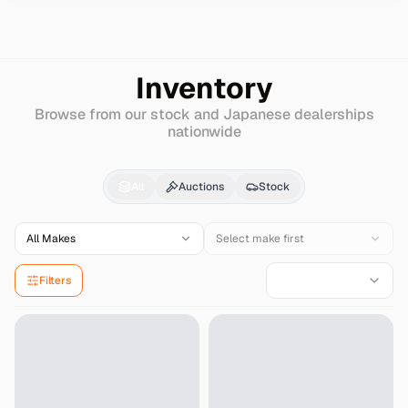
Search
Isuzu
Forward
Inventory
Browse from our stock and Japanese dealerships
nationwide
Isuzu
Forward
for Sal
All
Auctions
Stock
All Makes
Select make first
Filters