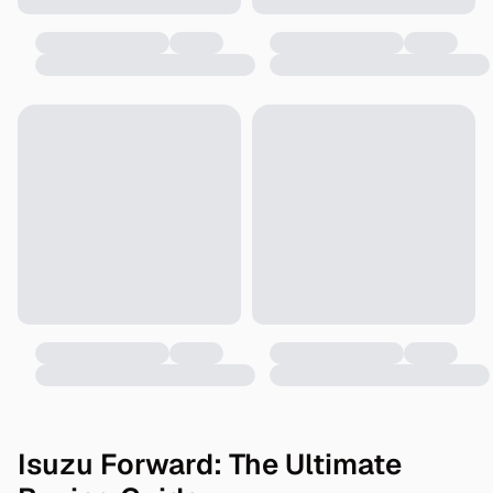
Isuzu Forward: The Ultimate