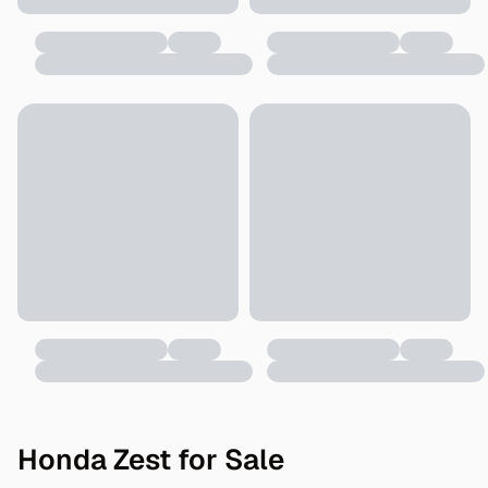
Honda Zest for Sale