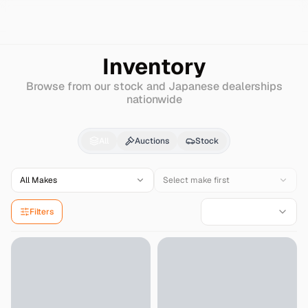
Search
Honda
Zest
Inventory
Browse from our stock and Japanese dealerships
nationwide
Honda
Zest
for Sale -
All
Auctions
Stock
All Makes
Select make first
Filters