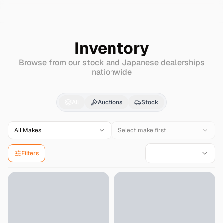
Search
Honda
Avancier
Inventory
Browse from our stock and Japanese dealerships
nationwide
Honda
Avancier
for Sa
All
Auctions
Stock
All Makes
Select make first
Filters