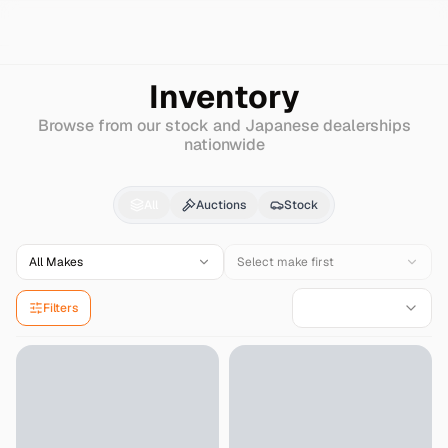
Search
Hino
Super-dolphin-profia
Inventory
Browse from our stock and Japanese dealerships
nationwide
Hino
Super-dolphin-pr
All
Auctions
Stock
All Makes
Select make first
Filters