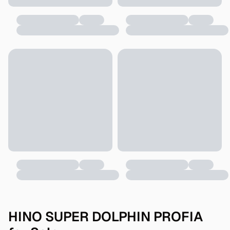
HINO SUPER DOLPHIN PROFIA