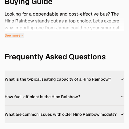
Buying Guide
Looking for a dependable and cost-effective bus? The
Hino Rainbow stands out as a top choice. Let's explore
why importing one from Japan could be your smartest
move.
See more
Specs & Features
The Hino Rainbow is a versatile medium-duty bus,
Frequently Asked Questions
available in various configurations to suit different needs.
Key specifications include: -
Engine Options:
Typically
equipped with a 3.8L diesel engine, delivering robust
performance for city and intercity routes. -
What is the typical seating capacity of a Hino Rainbow?
Transmission:
Offers both manual and automatic
transmissions, providing flexibility based on driver
How fuel-efficient is the Hino Rainbow?
preference. -
Seating Capacity:
Accommodates
between 25 to 29 passengers, depending on the model
and configuration. -
Dimensions:
Length ranges from 7.0
What are common issues with older Hino Rainbow models?
to 10.5 meters, with widths between 2.0 to 2.5 meters,
and a height of approximately 3.0 meters. -
Fuel