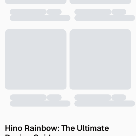
Hino Rainbow: The Ultimate