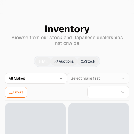
Search
Hino
Rainbow
Inventory
Browse from our stock and Japanese dealerships
nationwide
Hino
Rainbow
for Sale
All
Auctions
Stock
All Makes
Select make first
Filters