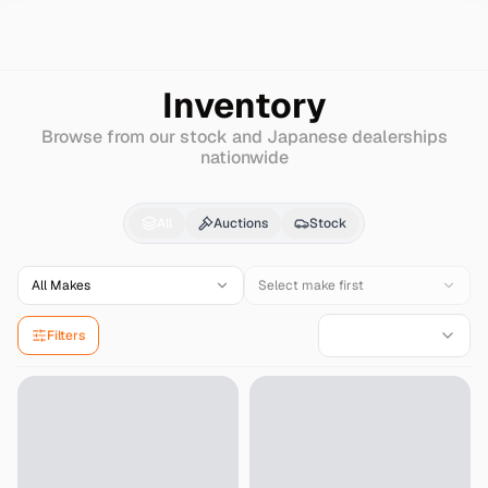
Search
Hino
Dutro-truck
Inventory
Browse from our stock and Japanese dealerships
nationwide
Hino
Dutro-truck
for S
All
Auctions
Stock
All Makes
Select make first
Filters