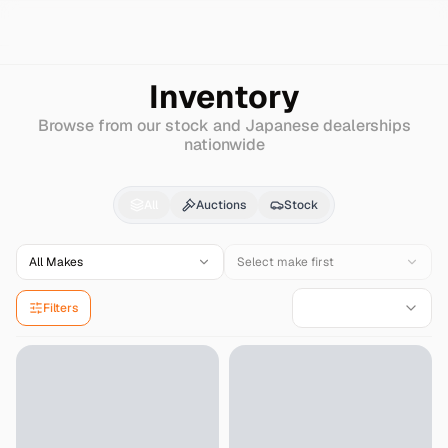
Search
Hino
Inventory
Browse from our stock and Japanese dealerships
nationwide
Hino
Cars & Auctions f
All
Auctions
Stock
All Makes
Select make first
Filters