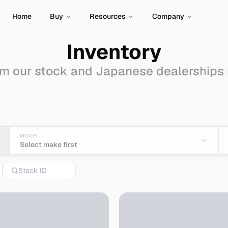
Home
Buy
Resources
Company
Inventory
m our stock and Japanese dealerships
 Sale - Import from Ja
MODEL
Select make first