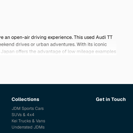
ve an open-air driving experience. This used Audi TT
ekend drives or urban adventures. With its iconic
rom Japan offers the advantage of low mileage examples
anese sellers prioritize quality, ensuring you receive
below and find your perfect Audi TT Roadster today.
Collections
Get in Touch
JDM Sports Cars
SUVs & 4x4
Kei Trucks & Vans
Underrated JDMs