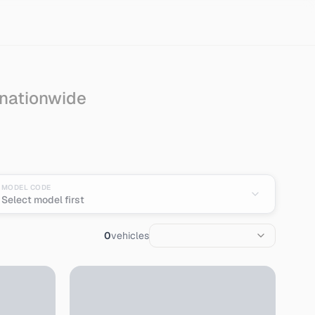
 nationwide
pan
MODEL CODE
Select model first
0
vehicles