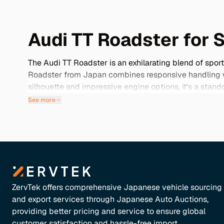
Audi TT Roadster for 
The Audi TT Roadster is an exhilarating blend of spor
Roadster from Japan combines responsive handling wit
silhouette and impressive engine options, it's a stan
and well-maintained vehicles that often come with uni
See more
a meticulously cared-for vehicle that embodies the sp
ZervTek offers comprehensive Japanese vehicle sourcing
and export services through Japanese Auto Auctions,
providing better pricing and service to ensure global
customer satisfaction and hassle-free import.