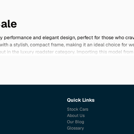
Sale
ty performance and elegant design, perfect for those who cra
h a stylish, compact frame, making it an ideal choice for we
dout in the luxury roadster category. Importing this model f
que specifications and color options not found elsewhere. Jap
irit of Audi's engineering excellence. Explore our selection 
Quick Links
Stock Cars
About Us
Our Blog
Glossary