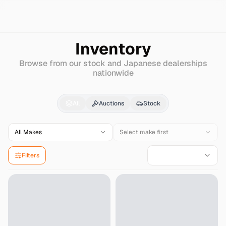
Search
Audi
A5-avant
Inventory
Browse from our stock and Japanese dealerships
nationwide
Audi
A5-avant
for Sal
All
Auctions
Stock
All Makes
Select make first
Filters