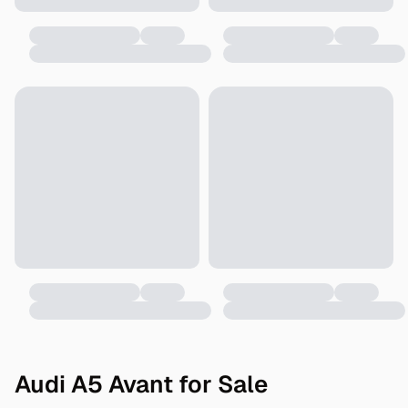
Audi A5 Avant for Sale