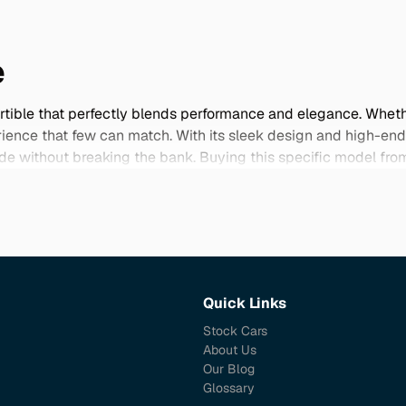
e
ertible that perfectly blends performance and elegance. Whethe
perience that few can match. With its sleek design and high-en
 ride without breaking the bank. Buying this specific model 
mpanied by comprehensive maintenance histories. Japanese mo
ooks great but also runs smoothly for years to come. Explore o
Quick Links
Stock Cars
About Us
Our Blog
Glossary