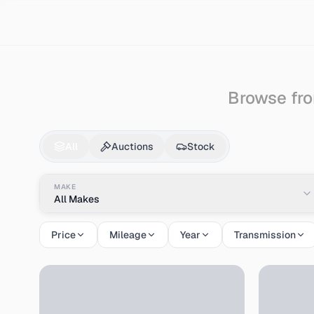
Search
Audi
Cabriolet
Browse fro
Audi
Cabriolet
for S
All
Auctions
Stock
MAKE
All Makes
Price
Mileage
Year
Transmission