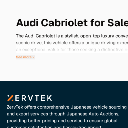
Audi Cabriolet for Sal
The Audi Cabriolet is a stylish, open-top luxury conv
scenic drive, this vehicle offers a unique driving ex
an exceptional value for those seeking a distinctive
mileage examples and rare color options, often acco
See more
preservation, ensuring that your Cabriolet not only l
Audi Cabriolet to elevate your driving adventures.
ZervTek offers comprehensive Japanese vehicle sourcing
and export services through Japanese Auto Auctions,
providing better pricing and service to ensure global
customer satisfaction and hassle-free import.