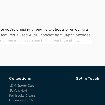
r you're cruising through city streets or enjoying a
d features, a used Audi Cabriolet from Japan provides
from Japan means you can take advantage of low
dels are renowned for their attention to detail and
ur curated selection below and discover the perfect
Collections
Get in Touch
JDM Sports Cars
SUVs & 4x4
Kei Trucks & Vans
Underrated JDMs