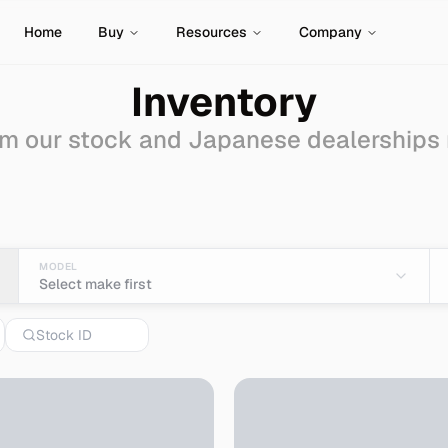
Home
Buy
Resources
Company
Inventory
m our stock and Japanese dealerships
ale - Import from Japa
MODEL
Select make first