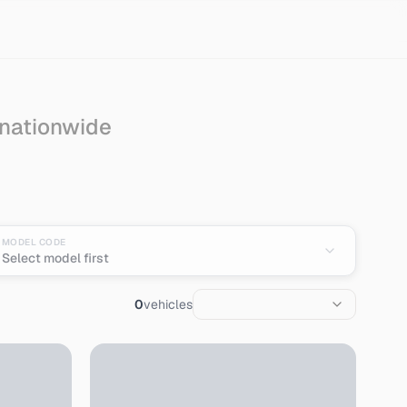
 nationwide
n
MODEL CODE
Select model first
0
vehicles