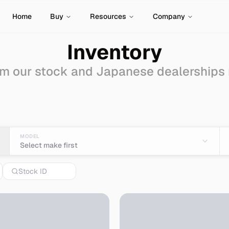
Home
Buy
Resources
Company
Inventory
m our stock and Japanese dealerships
van-wagon
for Sale - 
MODEL
Select make first