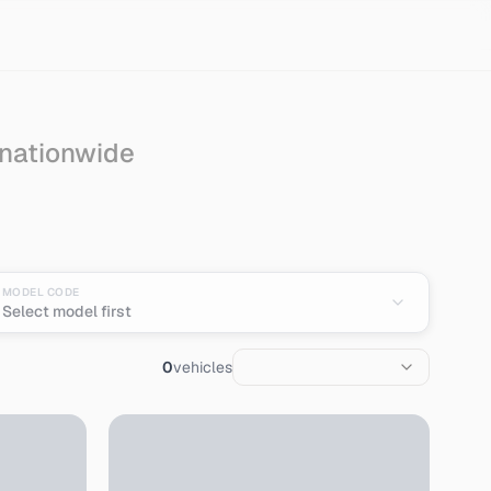
 nationwide
Import from Japan
MODEL CODE
Select model first
0
vehicles