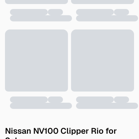
Nissan NV100 Clipper Rio for