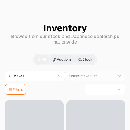
Search
Nissan
Nv100-clipper-rio
Inventory
Browse from our stock and Japanese dealerships
nationwide
Nissan
Nv100-clipper-
All
Auctions
Stock
All Makes
Select make first
Filters