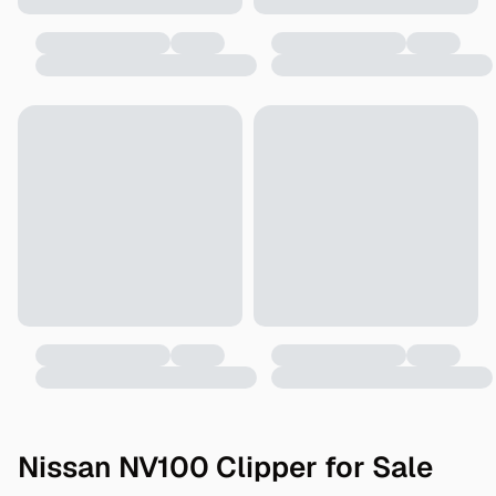
Nissan NV100 Clipper for Sale