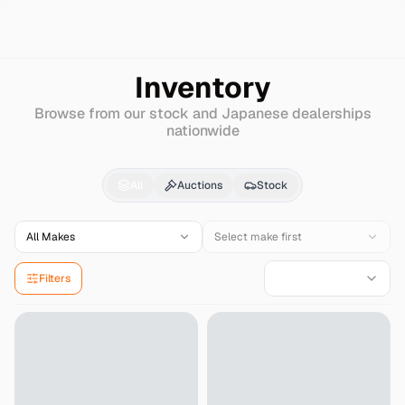
Search
Nissan
Nv100-clipper
Inventory
Browse from our stock and Japanese dealerships
nationwide
Nissan
Nv100-clipper
All
Auctions
Stock
All Makes
Select make first
Filters