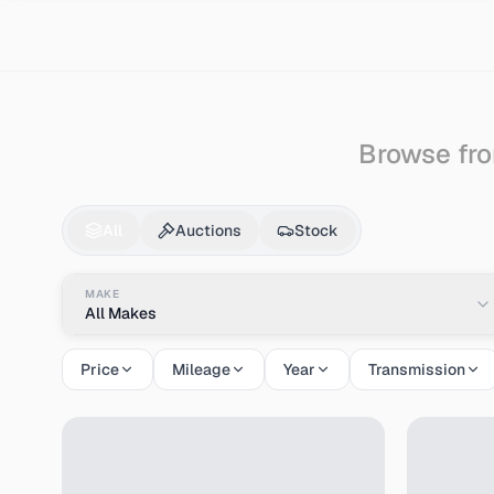
Search
Nissan
March
Browse fro
Nissan
March
for Sa
All
Auctions
Stock
MAKE
All Makes
Price
Mileage
Year
Transmission