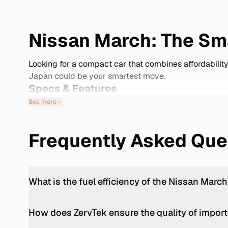
Nissan March: The Sma
Looking for a compact car that combines affordability
Japan could be your smartest move.
Specs & Features
See more
The Nissan March, known as the Micra in many markets
with a 1.2-liter HR12DE three-cylinder engine, delive
utm_source=openai)) -
Fuel Efficiency:
Achieves arou
Frequently Asked Que
(https://en.wikipedia.org/wiki/Nissan_Micra?utm_sou
spaces. -
Safety Features:
Includes standard airbags
(https://en.wikipedia.org/wiki/Nissan_Micra?utm_sou
controls. -
Cargo Space:
The rear seats fold flat, pro
What is the fuel efficiency of the Nissan Marc
ensures the March remains a dependable choice for ye
cars/nissan/march).
How does ZervTek ensure the quality of import
Importing from Japan: Your Gateway t