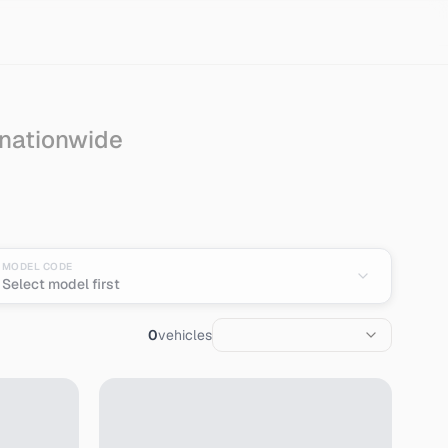
 nationwide
MODEL CODE
Select model first
0
vehicles