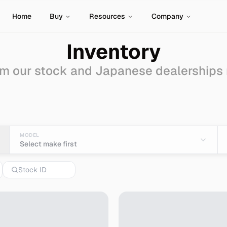
Home
Buy
Resources
Company
Inventory
m our stock and Japanese dealerships
le - Import from Japan
MODEL
Select make first