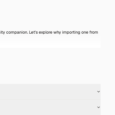
 city companion. Let's explore why importing one from
 Key features include: -
Engine Options:
Equipped
/en.wikipedia.org/wiki/Nissan_Micra?
uting. ([en.wikipedia.org]
ures easy maneuverability and parking in tight city
. ([en.wikipedia.org]
offers a surprisingly spacious cabin with user-friendly
 -
Reliability:
Nissan's reputation for durability
 [Nissan March inventory](https://zervtek.com/stock-