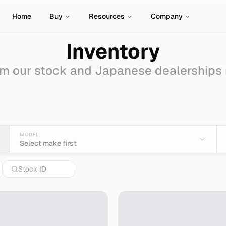
Home
Buy
Resources
Company
Inventory
m our stock and Japanese dealerships
Sale - Import from Jap
MODEL
Select make first