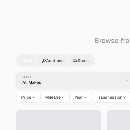
Search
Nissan
Bluebird
Browse fro
Nissan
Bluebird
for 
All
Auctions
Stock
MAKE
All Makes
Price
Mileage
Year
Transmission