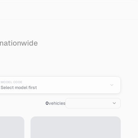
 nationwide
an
MODEL CODE
Select model first
0
vehicles