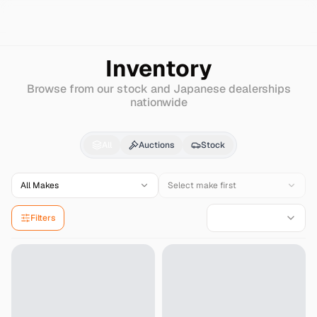
Search
Nissan
Big-thumb
Inventory
Browse from our stock and Japanese dealerships
nationwide
Nissan
Big-thumb
for 
All
Auctions
Stock
All Makes
Select make first
Filters