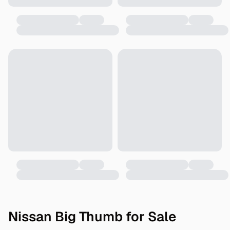
Nissan Big Thumb for Sale