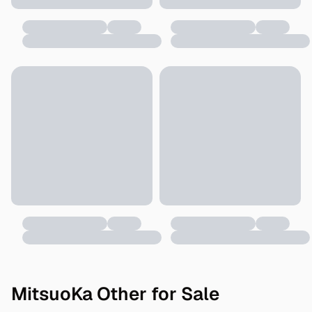
MitsuoKa Other for Sale