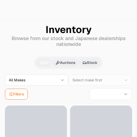
Search
Mitsuoka
Other
Inventory
Browse from our stock and Japanese dealerships
nationwide
Mitsuoka
Other
for Sa
All
Auctions
Stock
All Makes
Select make first
Filters