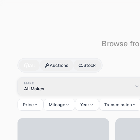
Search
Mitsubishi
Gto
Browse fro
Mitsubishi
Gto
for S
All
Auctions
Stock
MAKE
All Makes
Price
Mileage
Year
Transmission