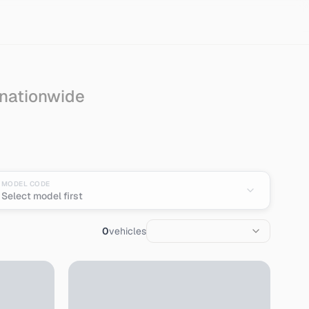
 nationwide
n
MODEL CODE
Select model first
0
vehicles