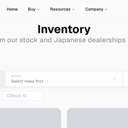
Home
Buy
Resources
Company
Inventory
m our stock and Japanese dealerships
ale - Import from Japa
MODEL
Select make first