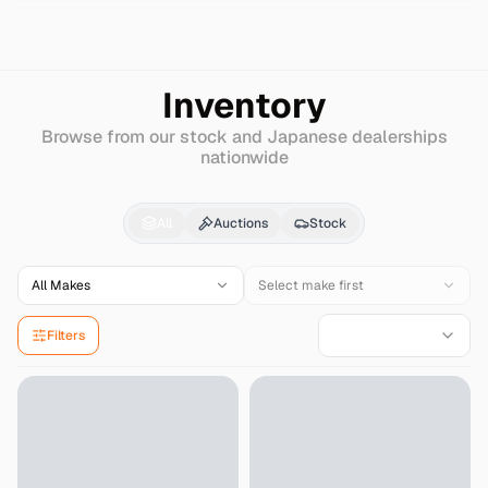
Search
Mitsubishi
Delica-d%3A2
Inventory
Browse from our stock and Japanese dealerships
nationwide
Mitsubishi
Delica-d:2
All
Auctions
Stock
All Makes
Select make first
Filters