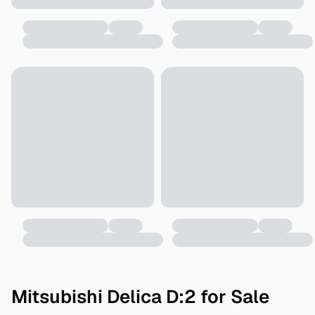
Mitsubishi Delica D:2 for Sale