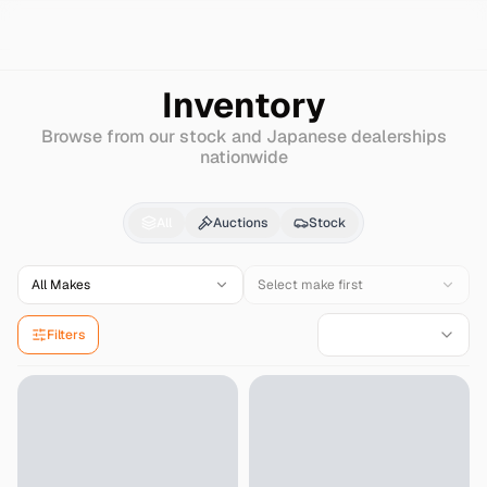
Search
Mercedes-benz
Amg-c-class-station-wagon
Inventory
Browse from our stock and Japanese dealerships
nationwide
Mercedes-benz
Amg-c
All
Auctions
Stock
All Makes
Select make first
Filters