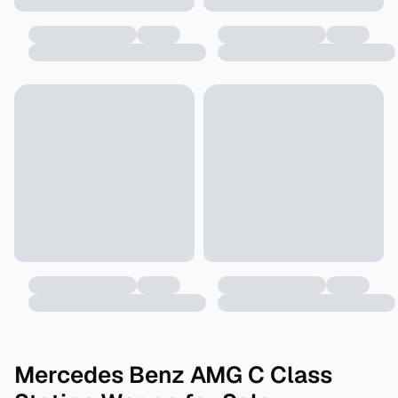
Mercedes Benz AMG C Class