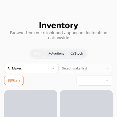
Search
Mazda
Flair-crossover
Inventory
Browse from our stock and Japanese dealerships
nationwide
Mazda
Flair-crossove
All
Auctions
Stock
All Makes
Select make first
Filters