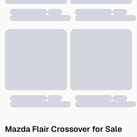
Mazda Flair Crossover for Sale