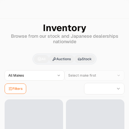
Search
Mazda
Bongo
Inventory
Browse from our stock and Japanese dealerships
nationwide
Mazda
Bongo
for Sale
All
Auctions
Stock
All Makes
Select make first
Filters