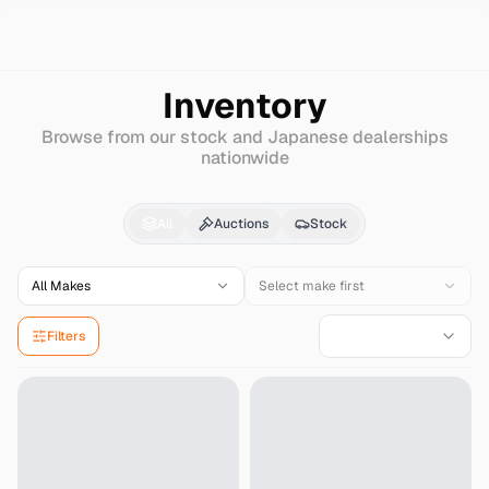
Search
Maserati
Grancabrio
Inventory
Browse from our stock and Japanese dealerships
nationwide
Maserati
Grancabrio
f
All
Auctions
Stock
All Makes
Select make first
Filters