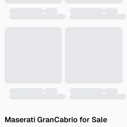
Maserati GranCabrio for Sale