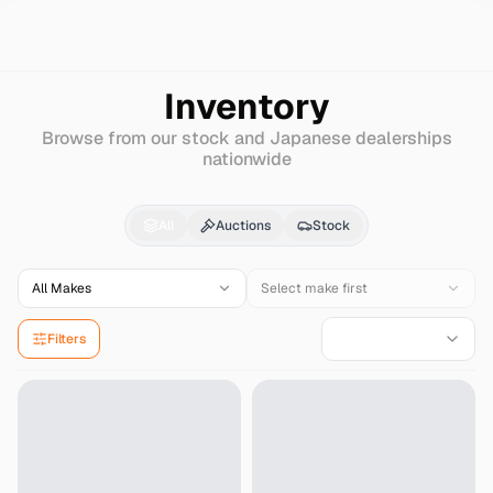
Search
Lotus
Super-7
Inventory
Browse from our stock and Japanese dealerships
nationwide
Lotus
Super-7
for Sal
All
Auctions
Stock
All Makes
Select make first
Filters