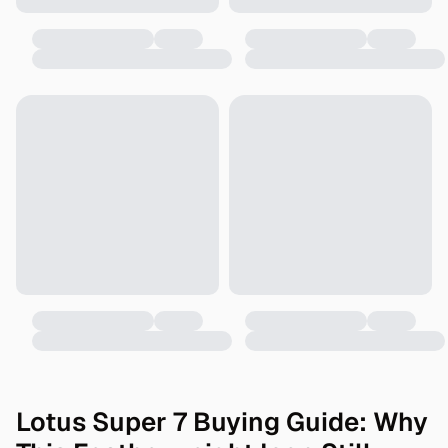
Lotus Super 7 Buying Guide: Why