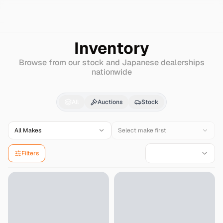
Search
Lexus
Hs
Inventory
Browse from our stock and Japanese dealerships
nationwide
Lexus
Hs
for Sale - I
All
Auctions
Stock
All Makes
Select make first
Filters