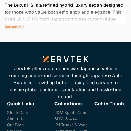
The Lexus HS is a refined hybrid luxury sedan designed
for those who value both efficiency and elegance. This
used LEXUS HS from Japan combines cutting-edge
technology with exceptional comfort, making it an ideal
See more
choice for both urban commuting and longer journeys.
With its sleek design and hybrid performance, it offers a
driving experience like no other. But why settle for just
any vehicle? Buying this model from Japan means
you're getting a car that often comes with low mileage,
rare features, and meticulous maintenance, all essential
ZervTek offers comprehensive Japanese vehicle
for ensuring its reliability and longevity. Explore our
sourcing and export services through Japanese Auto
curated selection below to find your perfect Lexus HS
Auctions, providing better pricing and service to
and experience the unparalleled quality that this luxury
ensure global customer satisfaction and hassle-free
brand is known for.
import.
Quick Links
Collections
Get in Touch
Stock Cars
JDM Sports Cars
About Us
SUVs & 4x4
Our Blog
Kei Trucks & Vans