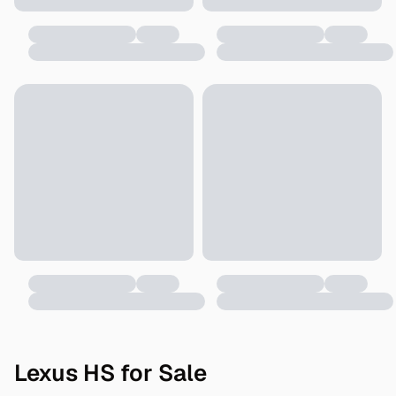
Lexus HS for Sale