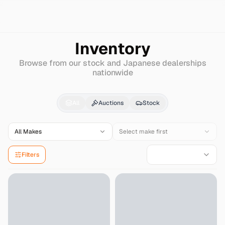
Search
Jaguar
F-pace
Inventory
Browse from our stock and Japanese dealerships
nationwide
Jaguar
F-pace
for Sal
All
Auctions
Stock
All Makes
Select make first
Filters