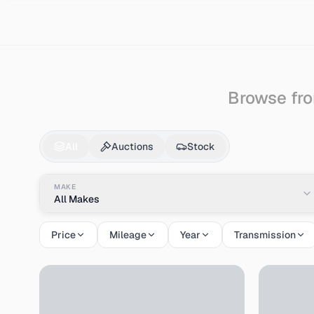
Search
Honda
Life
Browse fro
Honda
Life
for Sale 
All
Auctions
Stock
MAKE
All Makes
Price
Mileage
Year
Transmission