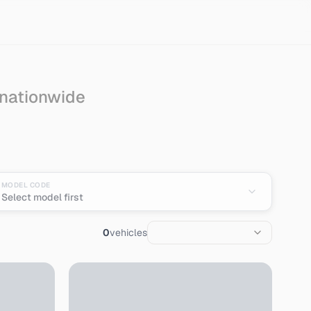
 nationwide
MODEL CODE
Select model first
0
vehicles