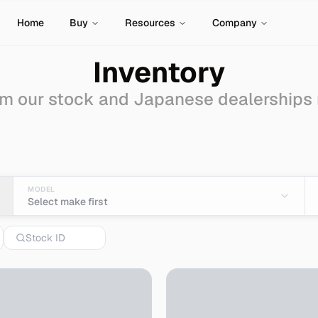
Home
Buy
Resources
Company
Inventory
m our stock and Japanese dealerships
- Import from Japan
MODEL
Select make first