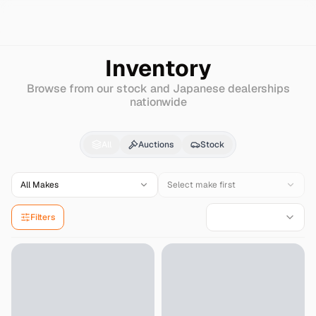
Search
Honda
Clarity
Inventory
Browse from our stock and Japanese dealerships
nationwide
Honda
Clarity
for Sale
All
Auctions
Stock
All Makes
Select make first
Filters