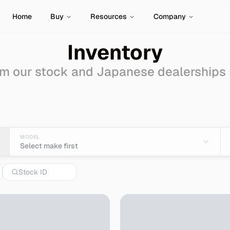
Home
Buy
Resources
Company
Inventory
m our stock and Japanese dealerships
ale - Import from Japa
MODEL
Select make first