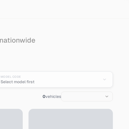
 nationwide
n
MODEL CODE
Select model first
0
vehicles