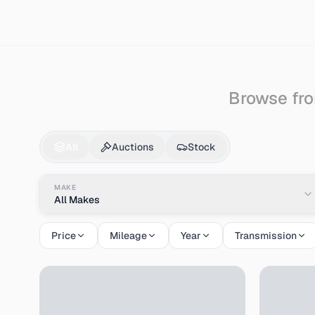
Search
Ford
Excursion
Browse fro
Ford
Excursion
for S
All
Auctions
Stock
MAKE
All Makes
Price
Mileage
Year
Transmission