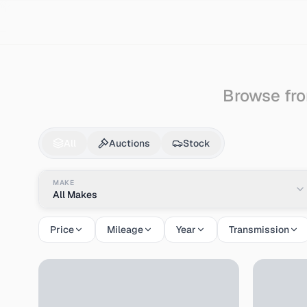
Search
Ford
Ecosport
Browse fro
Ford
Ecosport
for S
All
Auctions
Stock
MAKE
All Makes
Price
Mileage
Year
Transmission