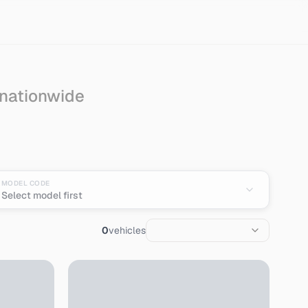
 nationwide
MODEL CODE
Select model first
0
vehicles