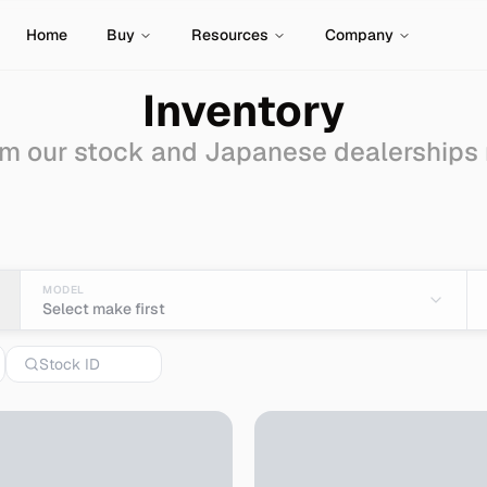
Home
Buy
Resources
Company
Inventory
m our stock and Japanese dealerships
ale - Import from Japan
MODEL
Select make first