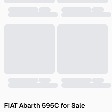
FIAT Abarth 595C for Sale