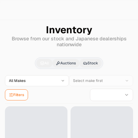
Search
Fiat
Abarth-595c
Inventory
Browse from our stock and Japanese dealerships
nationwide
Fiat
Abarth-595c
for 
All
Auctions
Stock
All Makes
Select make first
Filters