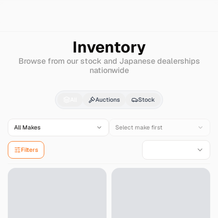
Search
Ferrari
488gtb
Inventory
Browse from our stock and Japanese dealerships
nationwide
Ferrari
488gtb
for Sal
All
Auctions
Stock
All Makes
Select make first
Filters