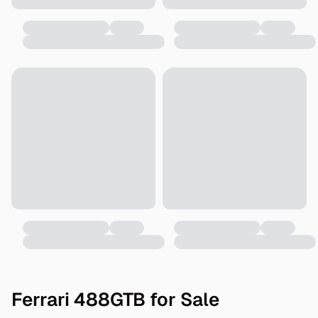
Ferrari 488GTB for Sale