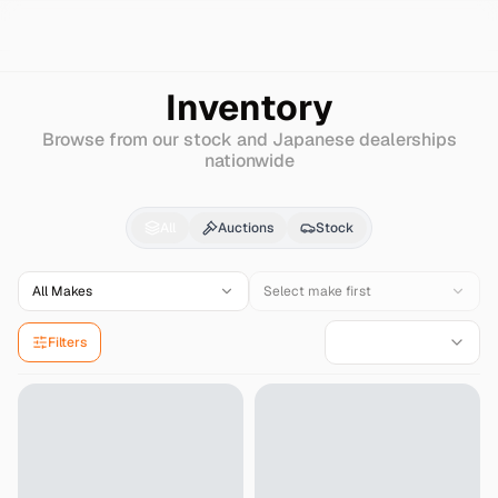
Search
Daihatsu
Opti
Inventory
Browse from our stock and Japanese dealerships
nationwide
Daihatsu
Opti
for Sale
All
Auctions
Stock
All Makes
Select make first
Filters