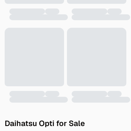
Daihatsu Opti for Sale