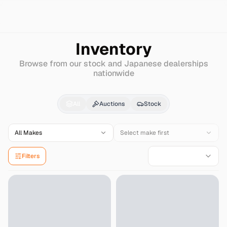
Search
Daihatsu
Mira-avy
Inventory
Browse from our stock and Japanese dealerships
nationwide
Daihatsu
Mira-avy
for
All
Auctions
Stock
All Makes
Select make first
Filters