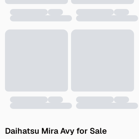
Daihatsu Mira Avy for Sale