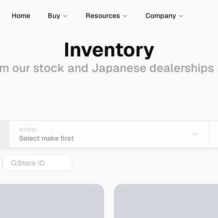
Home
Buy
Resources
Company
Inventory
m our stock and Japanese dealerships
- Import from Japan
MODEL
Select make first