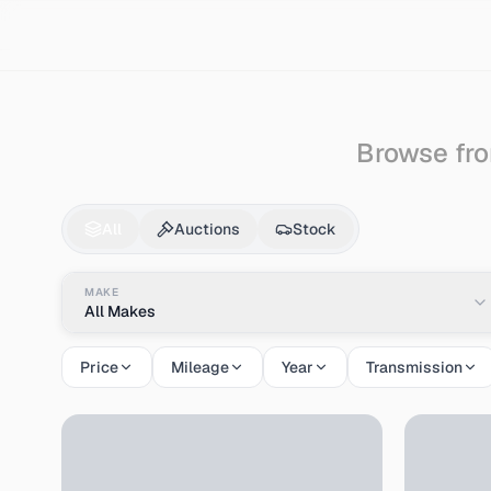
Search
Citroen
Bx
Browse fro
Citroen
Bx
for Sale 
All
Auctions
Stock
MAKE
All Makes
Price
Mileage
Year
Transmission