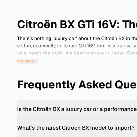
Citroën BX GTi 16V: T
There’s nothing 'luxury car' about the Citroën BX in 
sedan, especially in its rare GTi 16V trim, is a quirky
sale, here’s the truth: the best ones are in Japan. Bo
they’re a time capsule. With its servo-light steering 
See more
featherweight design give it pace to surprise. This is
pull back the nylon-trimmed curtain.
Frequently Asked Que
Oddball Brilliance: The BX Story
— BX doesn’t stand for anything. But what it represe
by Bertone, the Citroën BX ditched its baguette-and-b
hydropneumatic suspension with a transverse FWD layo
Is the Citroën BX a luxury car or a performance
balanced efficiency, practicality, and stubbornly indi
GTi 16V: double overhead cams, 145PS from the 1.9-lit
What’s the rarest Citroën BX model to import?
km/h in under 8 seconds while feeling like a jellyfish a