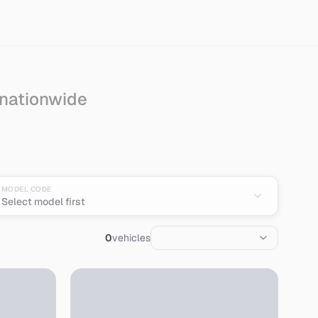
 nationwide
MODEL CODE
Select model first
0
vehicles