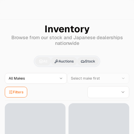
Search
Bmw
I5
Inventory
Browse from our stock and Japanese dealerships
nationwide
Bmw
I5
for Sale - Imp
All
Auctions
Stock
All Makes
Select make first
Filters