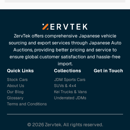
Fuel Economy & Emissions
Despite its powerful engine, the Alpina B5 maintains
reasonable fuel efficiency: -
Urban Consumption:
15.9
l/100 km -
Extra-Urban Consumption:
8.3 l/100 km -
ZervTek offers comprehensive Japanese vehicle
Combined Consumption:
11.1 l/100 km -
CO₂
sourcing and export services through Japanese Auto
Emissions:
253 g/km These figures reflect a balance
Auctions, providing better pricing and service to
between performance and efficiency, suitable for both
ensure global customer satisfaction and hassle-free
city driving and long-distance journeys. ([alpina-
import.
automobiles.li](https://www.alpina-
Quick Links
Collections
Get in Touch
automobiles.li/en/models/b5/technical-data/?
Stock Cars
JDM Sports Cars
utm_source=openai))
About Us
SUVs & 4x4
Interior & Features
Our Blog
Kei Trucks & Vans
Glossary
Underrated JDMs
The Alpina B5 offers a luxurious interior equipped with: -
Terms and Conditions
Premium Materials:
High-quality leather and wood
trim -
Advanced Infotainment:
iDrive system with
navigation and connectivity -
Comfort Features:
©
2026
Zervtek. All rights reserved.
Heated and ventilated seats, dual-zone climate control