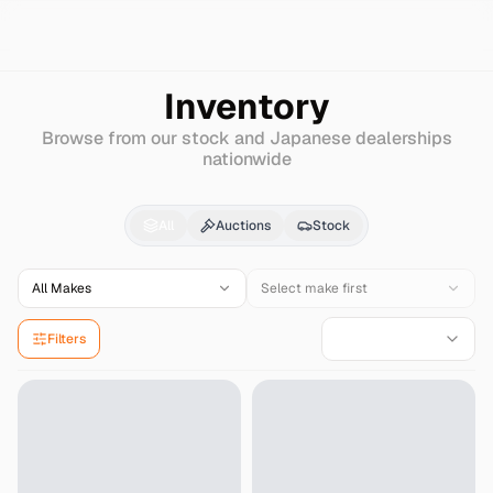
Search
Bmw-alpina
B5
Inventory
Browse from our stock and Japanese dealerships
nationwide
Bmw-alpina
B5
for Sa
All
Auctions
Stock
All Makes
Select make first
Filters