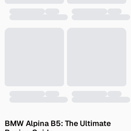
BMW Alpina B5: The Ultimate