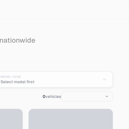
 nationwide
n
MODEL CODE
Select model first
0
vehicles