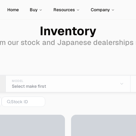
Home
Buy
Resources
Company
Inventory
m our stock and Japanese dealerships
ale - Import from Japa
MODEL
Select make first