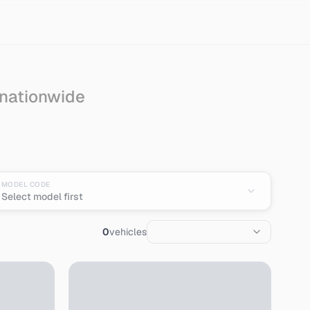
 nationwide
pan
MODEL CODE
Select model first
0
vehicles