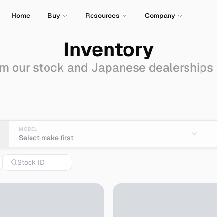
Home
Buy
Resources
Company
Inventory
m our stock and Japanese dealerships
r Sale - Import from Ja
MODEL
Select make first