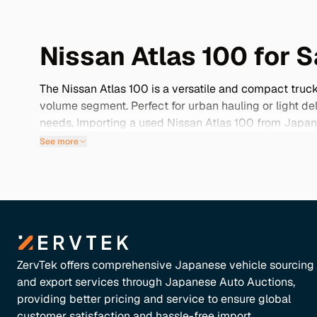
Nissan Atlas 100 for S
The Nissan Atlas 100 is a versatile and compact truck 
volume segment. Perfect for urban hauling or light de
needs. Importing a used Nissan Atlas 100 from Japan o
to find elsewhere. Its niche status ensures that you’ll
See more
below to discover how the Nissan Atlas 100 can add val
ZervTek offers comprehensive Japanese vehicle sourcing
and export services through Japanese Auto Auctions,
providing better pricing and service to ensure global
customer satisfaction and hassle-free import.