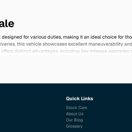
ale
designed for various duties, making it an ideal choice for tho
liveries, this vehicle showcases excellent maneuverability an
ffers distinct advantages, including low mileage examples an
 stand out with unique features and specifications that set it 
ue and utility to your lifestyle.
Quick Links
Stock Cars
About Us
Our Blog
Glossary