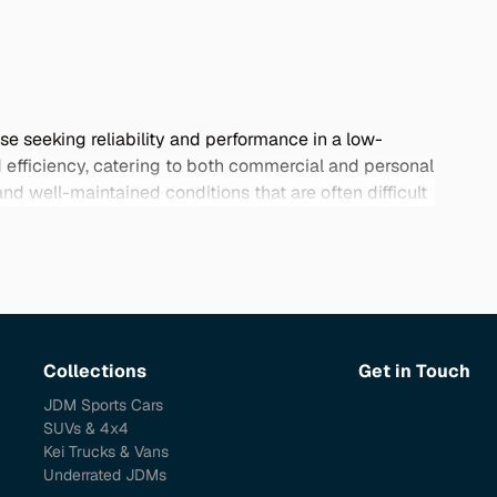
se seeking reliability and performance in a low-
d efficiency, catering to both commercial and personal
d well-maintained conditions that are often difficult
apart from conventional options. Browse our collection
Collections
Get in Touch
JDM Sports Cars
SUVs & 4x4
Kei Trucks & Vans
Underrated JDMs