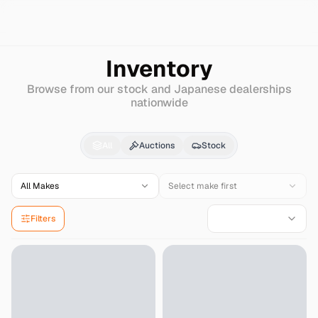
Search
Kia
Trade
Inventory
Browse from our stock and Japanese dealerships
nationwide
Kia
Trade
for Sale - I
All
Auctions
Stock
All Makes
Select make first
Filters