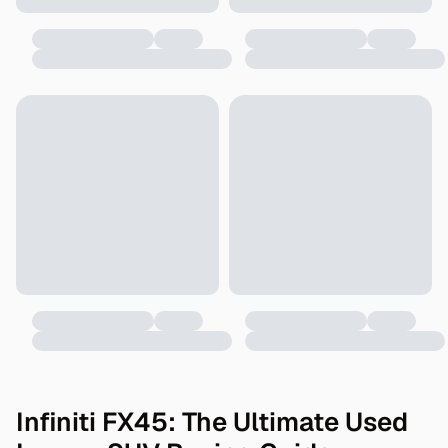
Infiniti FX45: The Ultimate Used