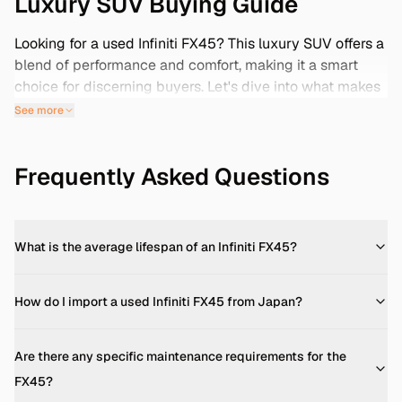
Luxury SUV Buying Guide
Looking for a used Infiniti FX45? This luxury SUV offers a
blend of performance and comfort, making it a smart
choice for discerning buyers. Let's dive into what makes
the FX45 stand out and how importing from Japan can
See more
provide low-mileage options.
Engine & Performance
Frequently Asked Questions
The Infiniti FX45 is powered by a 4.5L V8 engine,
delivering approximately 320 horsepower and 454 Nm
of torque. This engine propels the FX45 from 0 to 100
km/h in about 8 seconds, with a top speed of 250 km/h.
What is the average lifespan of an Infiniti FX45?
It's paired with a 5-speed automatic transmission,
offering a smooth driving experience. ([dubicars.com]
How do I import a used Infiniti FX45 from Japan?
(https://www.dubicars.com/new-
cars/infiniti/fx45/specifications?utm_source=openai))
Are there any specific maintenance requirements for the
Fuel Economy
FX45?
Fuel efficiency varies by model year. For instance, the