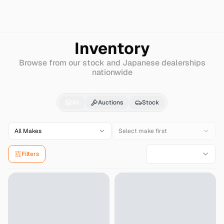
Search
Infiniti
Fx45
Inventory
Browse from our stock and Japanese dealerships
nationwide
Infiniti
Fx45
for Sale 
All
Auctions
Stock
All Makes
Select make first
Filters