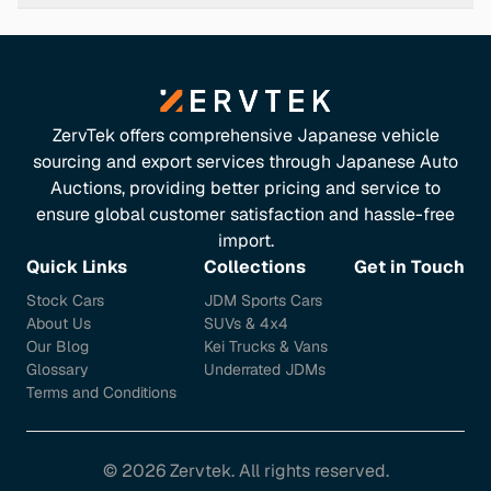
2007 FX45 achieves an EPA rating of 14 mpg city and 18
mpg highway. Keep in mind that actual mileage may
differ based on driving habits and vehicle condition.
([carsaver.com]
(https://www.carsaver.com/make/INFINITI/model/2007-
ZervTek offers comprehensive Japanese vehicle
fx45-16853?utm_source=openai))
sourcing and export services through Japanese Auto
Features & Comfort
Auctions, providing better pricing and service to
ensure global customer satisfaction and hassle-free
The FX45 boasts a range of luxury features, including: -
import.
Leather-appointed seats - Heated front seats - Dual-
Quick Links
Collections
Get in Touch
zone automatic climate control - Bose audio system with
Stock Cars
JDM Sports Cars
11 speakers - 7-inch LCD screen with navigation system
About Us
SUVs & 4x4
These amenities ensure a comfortable and enjoyable
Our Blog
Kei Trucks & Vans
driving experience. ([carsaver.com]
Glossary
Underrated JDMs
(https://www.carsaver.com/make/INFINITI/model/2007-
Terms and Conditions
fx45-16853?utm_source=openai))
Common Issues to Watch For
©
2026
Zervtek. All rights reserved.
Be aware of potential issues in used FX45s: -
Airbag