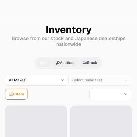
Search
Honda
S600
Inventory
Browse from our stock and Japanese dealerships
nationwide
Honda
S600
for Sale 
All
Auctions
Stock
All Makes
Select make first
Filters