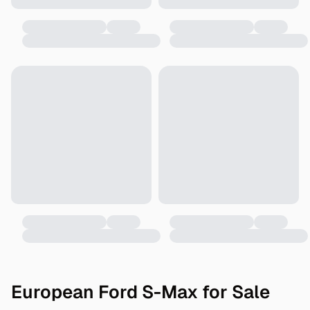
European Ford S-Max for Sale