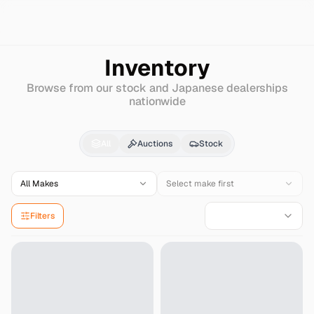
Search
European-ford
S-max
Inventory
Browse from our stock and Japanese dealerships
nationwide
European-ford
S-max
All
Auctions
Stock
All Makes
Select make first
Filters