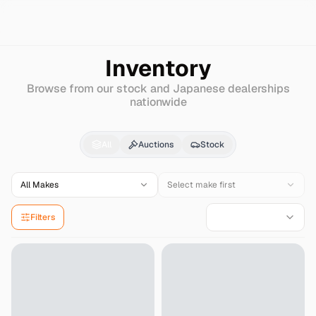
Search
Daihatsu
Leeza
Inventory
Browse from our stock and Japanese dealerships
nationwide
Daihatsu
Leeza
for Sa
All
Auctions
Stock
All Makes
Select make first
Filters