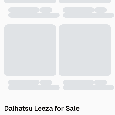
Daihatsu Leeza for Sale