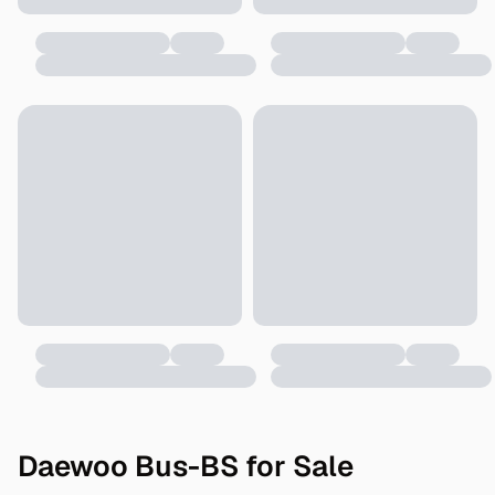
Daewoo Bus-BS for Sale