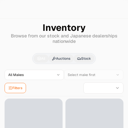
Search
Daewoo
Bus-bs
Inventory
Browse from our stock and Japanese dealerships
nationwide
Daewoo
Bus-bs
for Sa
All
Auctions
Stock
All Makes
Select make first
Filters