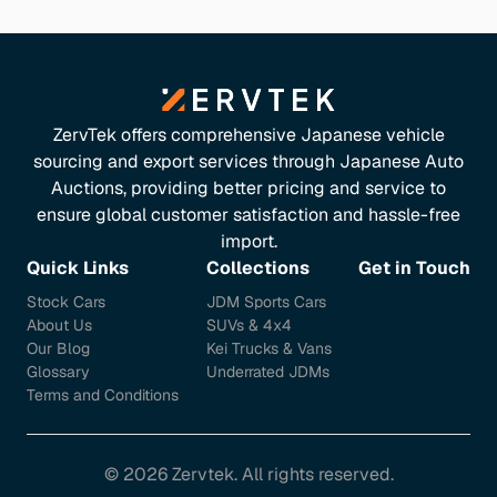
ZervTek offers comprehensive Japanese vehicle
sourcing and export services through Japanese Auto
Auctions, providing better pricing and service to
ensure global customer satisfaction and hassle-free
import.
Quick Links
Collections
Get in Touch
Stock Cars
JDM Sports Cars
About Us
SUVs & 4x4
Our Blog
Kei Trucks & Vans
Glossary
Underrated JDMs
Terms and Conditions
©
2026
Zervtek. All rights reserved.