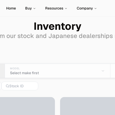
Home
Buy
Resources
Company
Inventory
m our stock and Japanese dealerships
Import from Japan
MODEL
Select make first