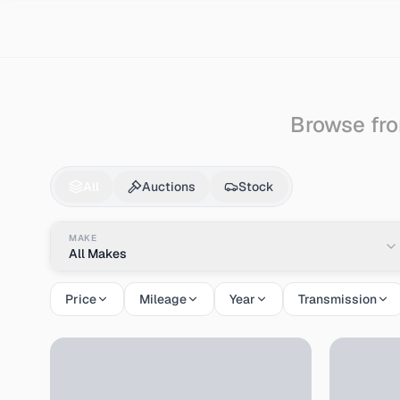
Search
Hino
Bus
Browse fro
Hino
Bus
for Sale - 
All
Auctions
Stock
MAKE
All Makes
Price
Mileage
Year
Transmission